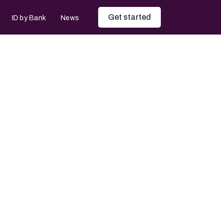
Get started
ID by Bank
News