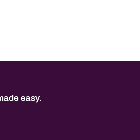
made easy.