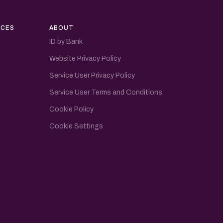
CES
ABOUT
ID by Bank
Website Privacy Policy
Service User Privacy Policy
Service User Terms and Conditions
Cookie Policy
Cookie Settings