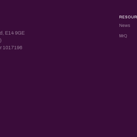
RESOUR
News
nd, E14 9GE
MrQ
)
ber 1017196