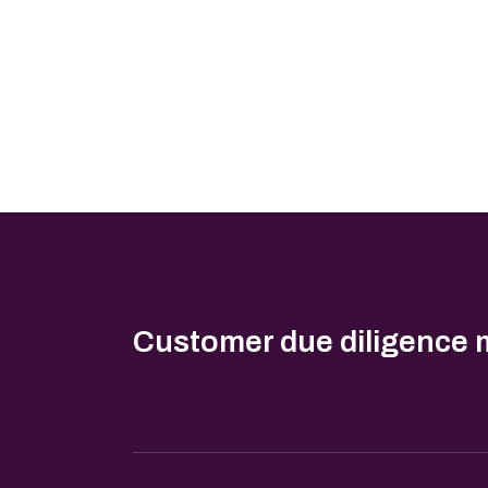
Customer due diligence 