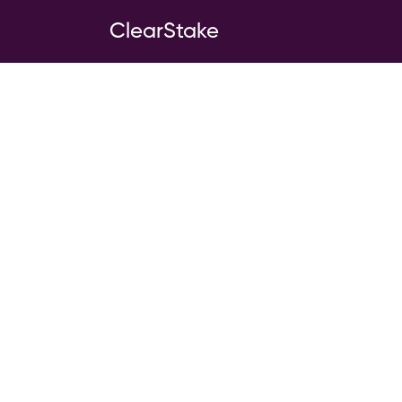
ClearStake