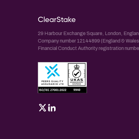
ClearStake
29 Harbour Exchange Square, London, Engla
Company number 12144899 (England & Wales
Financial Conduct Authority registration num