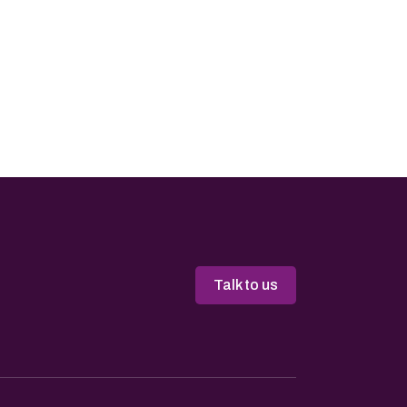
Talk to us