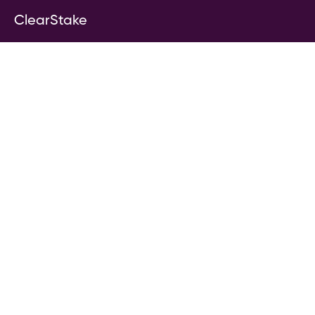
ClearStake