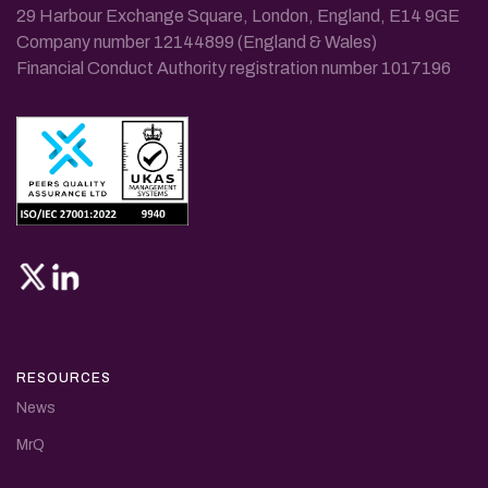
29 Harbour Exchange Square, London, England, E14 9GE
Company number 12144899 (England & Wales)
Financial Conduct Authority registration number 1017196
RESOURCES
News
MrQ