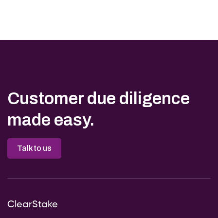
Customer due diligence
made easy.
Talk to us
ClearStake